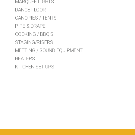
MARQUEE LIGHTS
DANCE FLOOR
CANOPIES / TENTS
PIPE & DRAPE
COOKING / BBQ'S
STAGING/RISERS
MEETING / SOUND EQUIPMENT
HEATERS
KITCHEN SET UPS