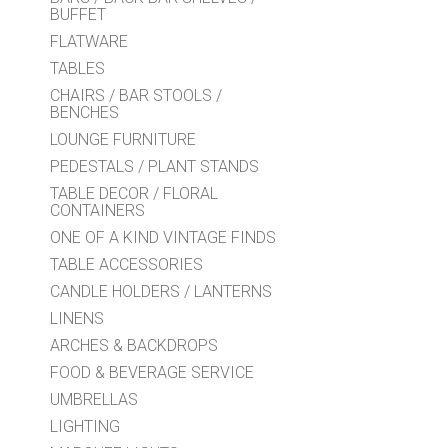
BUFFET
FLATWARE
TABLES
CHAIRS / BAR STOOLS /
BENCHES
LOUNGE FURNITURE
PEDESTALS / PLANT STANDS
TABLE DECOR / FLORAL
CONTAINERS
ONE OF A KIND VINTAGE FINDS
TABLE ACCESSORIES
CANDLE HOLDERS / LANTERNS
LINENS
ARCHES & BACKDROPS
FOOD & BEVERAGE SERVICE
UMBRELLAS
LIGHTING