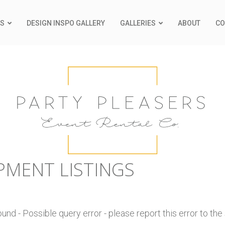
S
DESIGN INSPO GALLERY
GALLERIES
ABOUT
CO
PMENT LISTINGS
nd - Possible query error - please report this error to the 