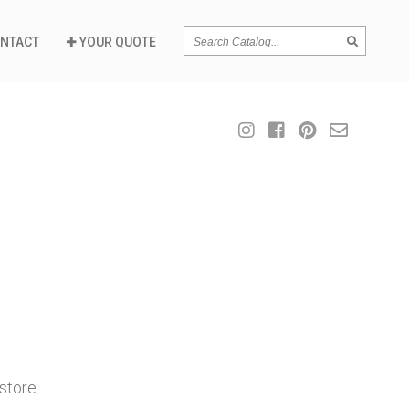
SEARCH
NTACT
YOUR QUOTE
store.