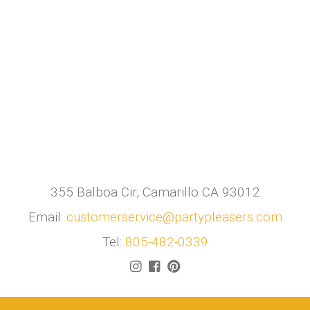
355 Balboa Cir, Camarillo CA 93012
Email:
customerservice@partypleasers.com
Tel:
805-482-0339