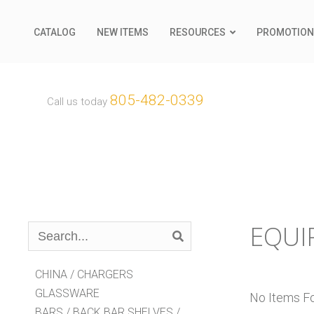
CATALOG
NEW ITEMS
RESOURCES
PROMOTION
805-482-0339
Call us today
EQUI
Search
Catalog
CHINA / CHARGERS
GLASSWARE
No Items Fou
BARS / BACK BAR SHELVES /