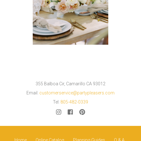
355 Balboa Cir, Camarillo CA 93012
Email:
customerservice@partypleasers.com
Tel:
805-482-0339
Home
Online Catalog
Planning Guides
Q & A