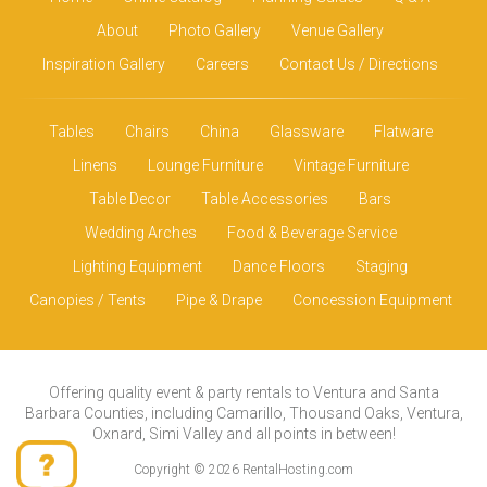
About
Photo Gallery
Venue Gallery
Inspiration Gallery
Careers
Contact Us / Directions
Tables
Chairs
China
Glassware
Flatware
Linens
Lounge Furniture
Vintage Furniture
Table Decor
Table Accessories
Bars
Wedding Arches
Food & Beverage Service
Lighting Equipment
Dance Floors
Staging
Canopies / Tents
Pipe & Drape
Concession Equipment
Offering quality event & party rentals to Ventura and Santa
Barbara Counties, including Camarillo, Thousand Oaks, Ventura,
Oxnard, Simi Valley and all points in between!
Copyright © 2026 RentalHosting.com