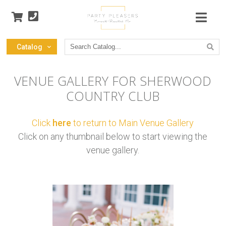
Search
Catalog
Catalog
VENUE GALLERY FOR SHERWOOD
COUNTRY CLUB
Click
here
to return to Main Venue Gallery
Click on any thumbnail below to start viewing the
venue gallery.