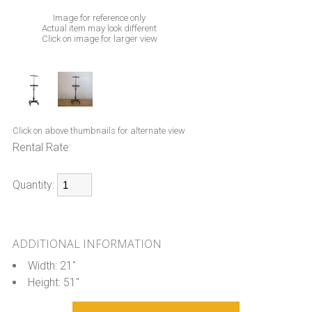
Image for reference only
Actual item may look different
Click on image for larger view
Click on above thumbnails for alternate view
Rental Rate:
Quantity:
ADDITIONAL INFORMATION
Width: 21"
Height: 51"