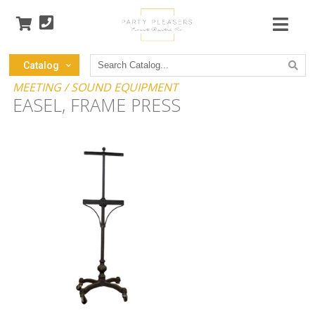
Search
Catalog
Catalog
MEETING / SOUND EQUIPMENT
EASEL, FRAME PRESS