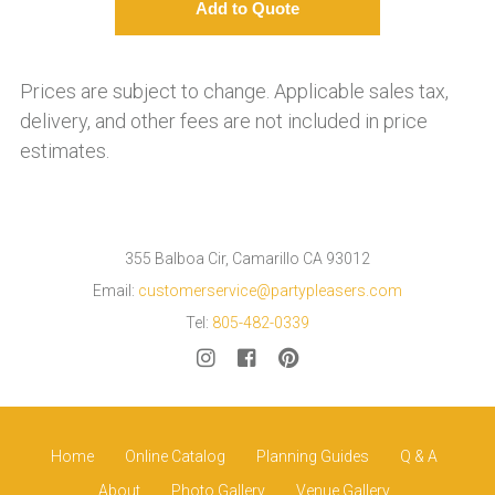
Prices are subject to change. Applicable sales tax,
delivery, and other fees are not included in price
estimates.
355 Balboa Cir, Camarillo CA 93012
Email:
customerservice@partypleasers.com
Tel:
805-482-0339
Home
Online Catalog
Planning Guides
Q & A
About
Photo Gallery
Venue Gallery