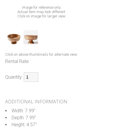
Image for reference only
Actual item may look different
Click on image for larger view
Click on above thumbnails for alternate view
Rental Rate:
Quantity:
ADDITIONAL INFORMATION
Width: 7.99"
Depth: 7.99"
Height: 4.57"