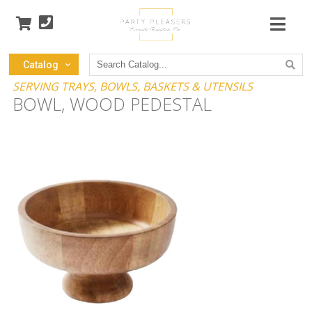
Search
Catalog
Catalog
SERVING TRAYS, BOWLS, BASKETS & UTENSILS
BOWL, WOOD PEDESTAL