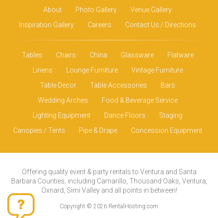
About
Photo Gallery
Venue Gallery
Inspiration Gallery
Careers
Contact Us / Directions
Tables
Chairs
China
Glassware
Flatware
Linens
Lounge Furniture
Vintage Furniture
Table Decor
Table Accessories
Bars
Wedding Arches
Food & Beverage Service
Lighting Equipment
Dance Floors
Staging
Canopies / Tents
Pipe & Drape
Concession Equipment
Offering quality event & party rentals to Ventura and Santa
Barbara Counties, including Camarillo, Thousand Oaks, Ventura,
Oxnard, Simi Valley and all points in between!
Copyright © 2026 RentalHosting.com