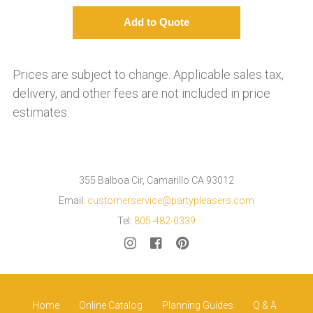
Prices are subject to change. Applicable sales tax,
delivery, and other fees are not included in price
estimates.
355 Balboa Cir, Camarillo CA 93012
Email:
customerservice@partypleasers.com
Tel:
805-482-0339
Home
Online Catalog
Planning Guides
Q & A