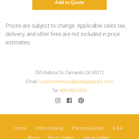
Prices are subject to change. Applicable sales tax,
delivery, and other fees are not included in price
estimates.
355 Balboa Cir, Camarillo CA 93012
Email:
customerservice@partypleasers.com
Tel:
805-482-0339
Home
Online Catalog
Planning Guides
Q & A
About
Photo Gallery
Venue Gallery