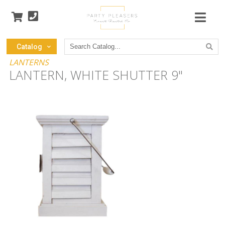
Search
Catalog
Catalog
LANTERNS
LANTERN, WHITE SHUTTER 9"