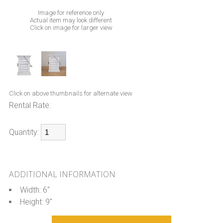
Image for reference only
Actual item may look different
Click on image for larger view
Click on above thumbnails for alternate view
Rental Rate:
Quantity:
ADDITIONAL INFORMATION
Width: 6"
Height: 9"