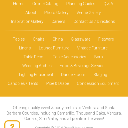
Home
Online Catalog
Planning Guides
Q & A
About
Photo Gallery
Venue Gallery
Inspiration Gallery
Careers
Contact Us / Directions
Tables
Chairs
China
Glassware
Flatware
Linens
Lounge Furniture
Vintage Furniture
Table Decor
Table Accessories
Bars
Wedding Arches
Food & Beverage Service
Lighting Equipment
Dance Floors
Staging
Canopies / Tents
Pipe & Drape
Concession Equipment
Offering quality event & party rentals to Ventura and Santa
Barbara Counties, including Camarillo, Thousand Oaks, Ventura,
Oxnard, Simi Valley and all points in between!
Copyright © 2026 RentalHosting.com