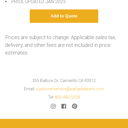
PRICE UPDATED JAN 2023
Prices are subject to change. Applicable sales tax,
delivery, and other fees are not included in price
estimates.
355 Balboa Cir, Camarillo CA 93012
Email:
customerservice@partypleasers.com
Tel:
805-482-0339