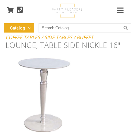
Search
Catalog
Catalog
COFFEE TABLES / SIDE TABLES / BUFFET
LOUNGE, TABLE SIDE NICKLE 16"