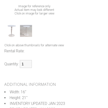
Image for reference only
Actual item may look different
Click on image for larger view
Click on above thumbnails for alternate view
Rental Rate:
Quantity:
ADDITIONAL INFORMATION
Width: 16"
Height: 21"
INVENTORY UPDATED JAN 2023