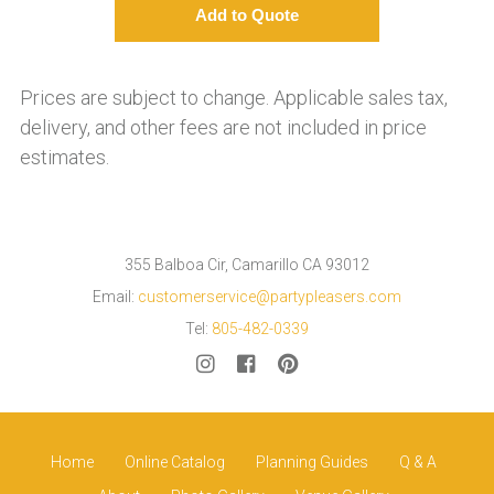
Prices are subject to change. Applicable sales tax,
delivery, and other fees are not included in price
estimates.
355 Balboa Cir, Camarillo CA 93012
Email:
customerservice@partypleasers.com
Tel:
805-482-0339
Home
Online Catalog
Planning Guides
Q & A