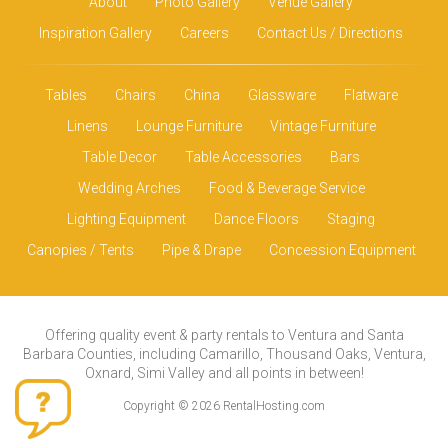
About
Photo Gallery
Venue Gallery
Inspiration Gallery
Careers
Contact Us / Directions
Tables
Chairs
China
Glassware
Flatware
Linens
Lounge Furniture
Vintage Furniture
Table Decor
Table Accessories
Bars
Wedding Arches
Food & Beverage Service
Lighting Equipment
Dance Floors
Staging
Canopies / Tents
Pipe & Drape
Concession Equipment
Offering quality event & party rentals to Ventura and Santa
Barbara Counties, including Camarillo, Thousand Oaks, Ventura,
Oxnard, Simi Valley and all points in between!
Copyright © 2026 RentalHosting.com