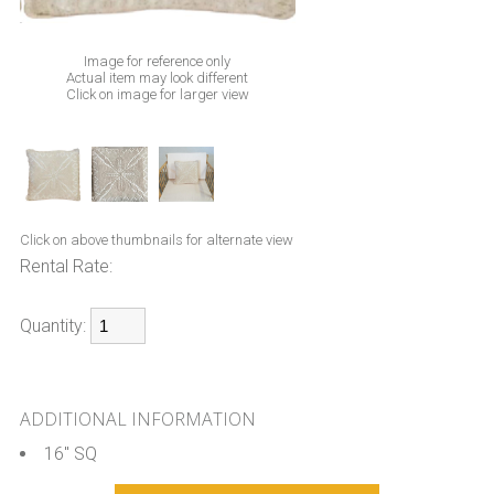
Image for reference only
Actual item may look different
Click on image for larger view
Click on above thumbnails for alternate view
Rental Rate:
Quantity:
ADDITIONAL INFORMATION
16" SQ