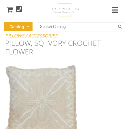
Search
Catalog
Catalog
PILLOWS / ACCESSORIES
PILLOW, SQ IVORY CROCHET
FLOWER