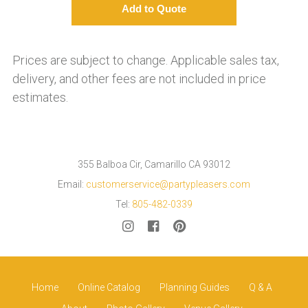
Prices are subject to change. Applicable sales tax,
delivery, and other fees are not included in price
estimates.
355 Balboa Cir, Camarillo CA 93012
Email:
customerservice@partypleasers.com
Tel:
805-482-0339
Home
Online Catalog
Planning Guides
Q & A