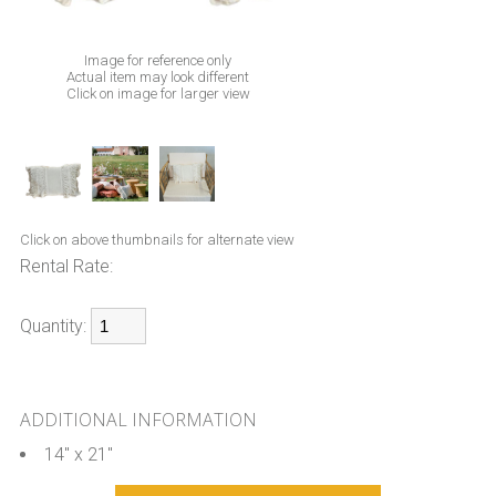
Image for reference only
Actual item may look different
Click on image for larger view
Click on above thumbnails for alternate view
Rental Rate:
Quantity:
ADDITIONAL INFORMATION
14" x 21"