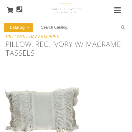
Search
Catalog
Catalog
PILLOWS / ACCESSORIES
PILLOW, REC. IVORY W/ MACRAME
TASSELS