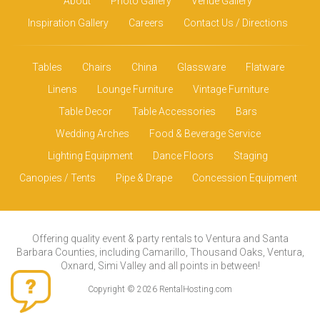
About
Photo Gallery
Venue Gallery
Inspiration Gallery
Careers
Contact Us / Directions
Tables
Chairs
China
Glassware
Flatware
Linens
Lounge Furniture
Vintage Furniture
Table Decor
Table Accessories
Bars
Wedding Arches
Food & Beverage Service
Lighting Equipment
Dance Floors
Staging
Canopies / Tents
Pipe & Drape
Concession Equipment
Offering quality event & party rentals to Ventura and Santa
Barbara Counties, including Camarillo, Thousand Oaks, Ventura,
Oxnard, Simi Valley and all points in between!
Copyright © 2026 RentalHosting.com